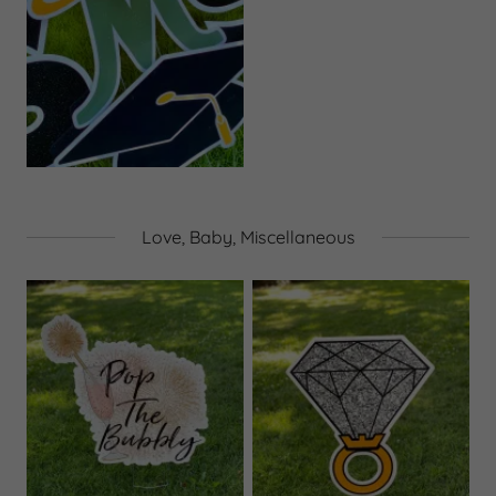
Love, Baby, Miscellaneous