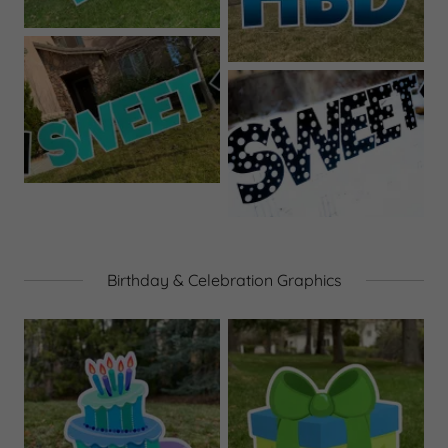
Birthday & Celebration Graphics